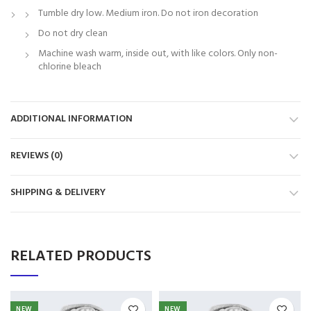
Tumble dry low. Medium iron. Do not iron decoration
Do not dry clean
Machine wash warm, inside out, with like colors. Only non-
chlorine bleach
ADDITIONAL INFORMATION
REVIEWS (0)
SHIPPING & DELIVERY
RELATED PRODUCTS
NEW
NEW