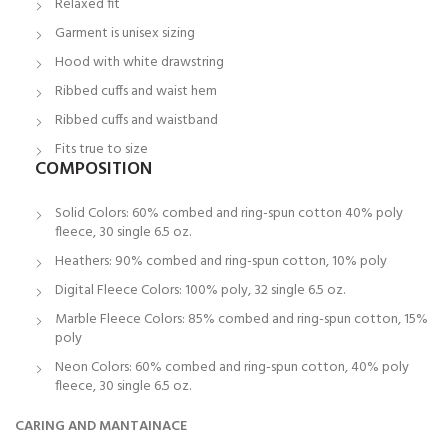
Relaxed fit
Garment is unisex sizing
Hood with white drawstring
Ribbed cuffs and waist hem
Ribbed cuffs and waistband
Fits true to size
COMPOSITION
Solid Colors: 60% combed and ring-spun cotton 40% poly
fleece, 30 single 6.5 oz.
Heathers: 90% combed and ring-spun cotton, 10% poly
Digital Fleece Colors: 100% poly, 32 single 6.5 oz.
Marble Fleece Colors: 85% combed and ring-spun cotton, 15%
poly
Neon Colors: 60% combed and ring-spun cotton, 40% poly
fleece, 30 single 6.5 oz.
CARING AND MANTAINACE