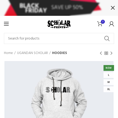
0
Home
UGANDAN SCHOLAR
HOODIES
NEW
L
M
XL