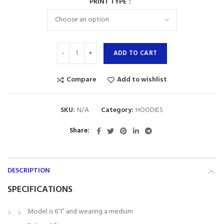
PRINT TYPE
ADD TO CART
Compare
Add to wishlist
SKU:
N/A
Category:
HOODIES
Share
DESCRIPTION
SPECIFICATIONS
Model is 6’1” and wearing a medium