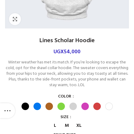
Click to enlarge
Lines Scholar Hoodie
UGX
54,000
Winter weather has met its match. If you’re looking to escape the
cold, opt for the shawl collar hoodie. The sweater covers everything
from your hips to your neck, allowing you to stay toasty at all times.
Plus, thanks to the side-front pockets, your phone and wallet can
stay warm, too. LOL
COLOR
SIZE
L
M
XL