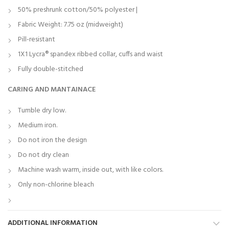
50% preshrunk cotton/50% polyester |
Fabric Weight: 7.75 oz (midweight)
Pill-resistant
1X1 Lycra® spandex ribbed collar, cuffs and waist
Fully double-stitched
CARING AND MANTAINACE
Tumble dry low.
Medium iron.
Do not iron the design
Do not dry clean
Machine wash warm, inside out, with like colors.
Only non-chlorine bleach
ADDITIONAL INFORMATION