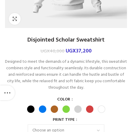
Click to enlarge
Disjointed Scholar Sweatshirt
UGX
37,200
UGX
40,000
Designed to meet the demands of a dynamic lifestyle, this sweatshirt
combines style and functionality seamlessly. Its durable construction
and reinforced seams ensure it can handle the hustle and bustle of
city life, while the relaxed fit and soft fabric keep you comfortable
throughout the day.
COLOR
PRINT TYPE