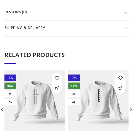
REVIEWS (0)
SHIPPING & DELIVERY
RELATED PRODUCTS
-7%
-7%
NEW
NEW
M
M
XL
XL