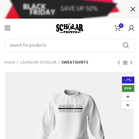
0
Home
UGANDAN SCHOLAR
SWEATSHIRTS
-7%
NEW
M
XL