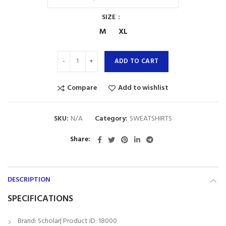
SIZE
M
XL
ADD TO CART
Compare
Add to wishlist
SKU:
N/A
Category:
SWEATSHIRTS
Share
DESCRIPTION
SPECIFICATIONS
Brand: Scholar| Product ID: 18000