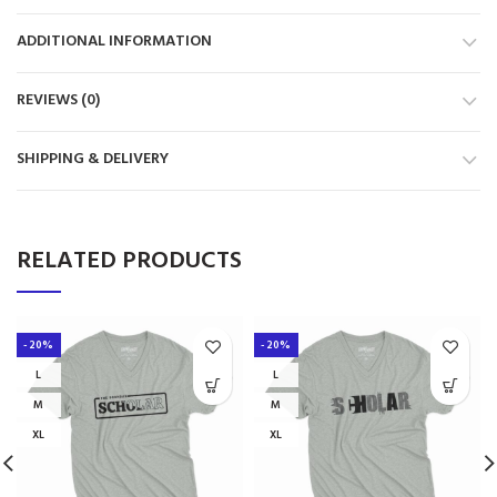
ADDITIONAL INFORMATION
REVIEWS (0)
SHIPPING & DELIVERY
RELATED PRODUCTS
-20%
-20%
L
L
M
M
XL
XL