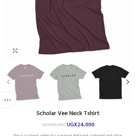
Click to enlarge
Scholar Vee Neck Tshirt
UGX
24,000
UGX
30,000
This is our best seller for a reason. Relaxed, tailored and ultra-