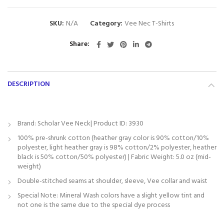
SKU:
N/A
Category:
Vee Nec T-Shirts
Share
DESCRIPTION
Brand: Scholar Vee Neck| Product ID: 3930
100% pre-shrunk cotton (heather gray color is 90% cotton/10%
polyester, light heather gray is 98% cotton/2% polyester, heather
black is 50% cotton/50% polyester) | Fabric Weight: 5.0 oz (mid-
weight)
Double-stitched seams at shoulder, sleeve, Vee collar and waist
Special Note: Mineral Wash colors have a slight yellow tint and
not one is the same due to the special dye process