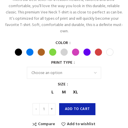
comfortable, you’ll love the way you look in this durable, reliable
classic. This premium Vee Neck T-shirt is as close to perfect as can be.
It’s optimized for all types of print and will quickly become your
favorite T-shirt. Soft, comfortable and durable, this is a definite must-
own.
COLOR
PRINT TYPE
SIZE
L
M
XL
ADD TO CART
Compare
Add to wishlist