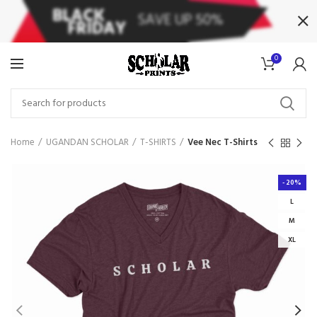
0
Home
UGANDAN SCHOLAR
T-SHIRTS
Vee Nec T-Shirts
-20%
L
M
XL