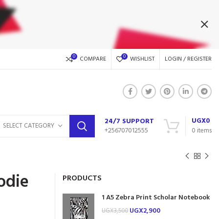
0
0
COMPARE
WISHLIST
LOGIN / REGISTER
UGX
0
24/7 SUPPORT
SELECT CATEGORY
+256707012555
0
items
odie
PRODUCTS
1 A5 Zebra Print Scholar Notebook
UGX
2,900
UGX
3,500