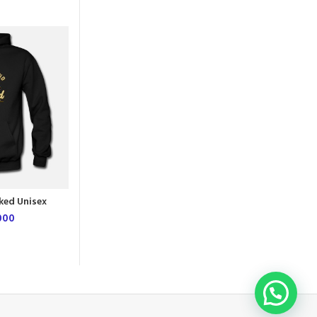
NEW
L
M
XL
ked Unisex
First Chapter Unisex Hoodie
e
000
UGX
54,000