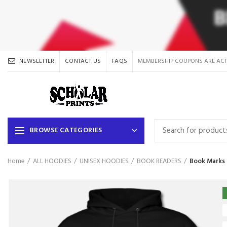
NEWSLETTER
CONTACT US
FAQS
MEMBERSHIP COUPONS ARE ACT
BROWSE CATEGORIES
Home
ALL HOODIES
UNISEX HOODIES
BOOK READERS
Book Marks 