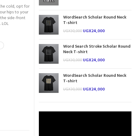
the cold, opt for
our hips to your
WordSearch Scholar Round Neck
 the side-front
T-shirt
. LOL
UGX
24,000
UGX
30,000
Word Search Stroke Scholar Round
Neck T-shirt
UGX
24,000
UGX
30,000
WordSearch Scholar Round Neck
T-shirt
UGX
24,000
UGX
30,000