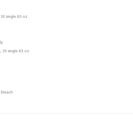
0 single 6.5 oz.
ly
30 single 6.5 oz.
e bleach