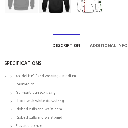
DESCRIPTION
ADDITIONAL INF
SPECIFICATIONS
Model is 6’1” and wearing a medium
Relaxed fit
Garment is unisex sizing
Hood with white drawstring
Ribbed cuffs and waist hem
Ribbed cuffs and waistband
Fits true to size