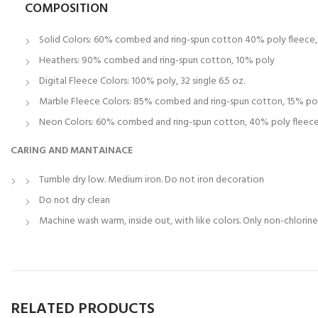
COMPOSITION
Solid Colors: 60% combed and ring-spun cotton 40% poly fleece, 3
Heathers: 90% combed and ring-spun cotton, 10% poly
Digital Fleece Colors: 100% poly, 32 single 6.5 oz.
Marble Fleece Colors: 85% combed and ring-spun cotton, 15% po
Neon Colors: 60% combed and ring-spun cotton, 40% poly fleece, 
CARING AND MANTAINACE
Tumble dry low. Medium iron. Do not iron decoration
Do not dry clean
Machine wash warm, inside out, with like colors. Only non-chlorin
RELATED PRODUCTS