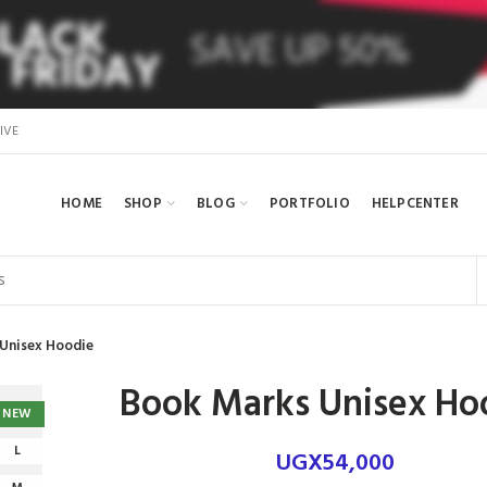
IVE
HOME
SHOP
BLOG
PORTFOLIO
HELPCENTER
Unisex Hoodie
Book Marks Unisex Ho
NEW
L
UGX
54,000