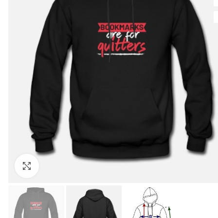
Click to enlarge