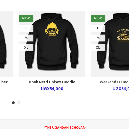
NEW
NEW
L
L
M
M
XL
XL
isex
Book Nerd Unisex Hoodie
Weekend Is Boo
Hoodi
UGX
54,000
UGX
54,
-THE UGANDAN SCHOLAR
-