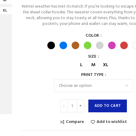
M
Winter weather has met its match. If you’re looking to escape 
XL
the shawl collar hoodie. The sweater covers everything from y
neck, allowing you to stay toasty at all times. Plus, thanks to
pockets, your phone and wallet can stay warm, too
COLOR
SIZE
L
M
XL
PRINT TYPE
ADD TO CART
Compare
Add to wishlist