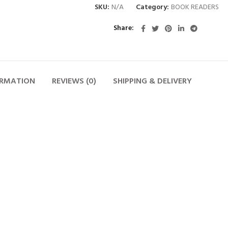
SKU:
N/A
Category:
BOOK READERS
Share
ORMATION
REVIEWS (0)
SHIPPING & DELIVERY