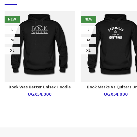
NEW
NEW
L
L
M
M
XL
XL
Book Was Better Unisex Hoodie
Book Marks Vs Quiters Un
Hoodie
UGX
54,000
UGX
54,000