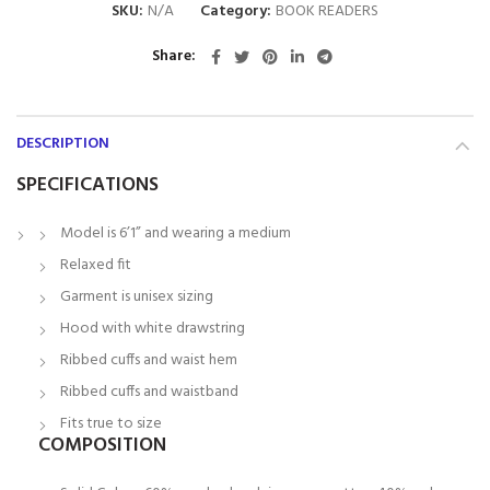
SKU:
N/A
Category:
BOOK READERS
Share
DESCRIPTION
SPECIFICATIONS
Model is 6’1” and wearing a medium
Relaxed fit
Garment is unisex sizing
Hood with white drawstring
Ribbed cuffs and waist hem
Ribbed cuffs and waistband
Fits true to size
COMPOSITION