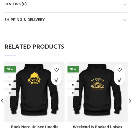
REVIEWS (0)
SHIPPING & DELIVERY
RELATED PRODUCTS
NEW
NEW
L
L
M
M
XL
XL
Book Nerd Unisex Hoodie
Weekend Is Booked Unisex