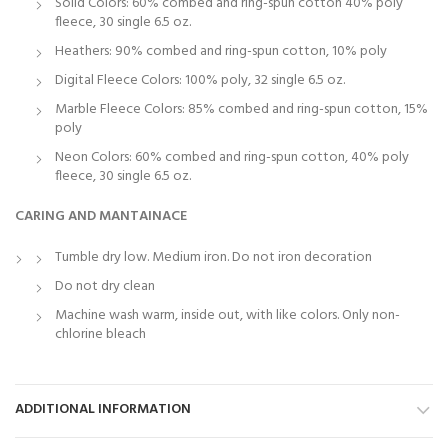
Solid Colors: 60% combed and ring-spun cotton 40% poly
fleece, 30 single 6.5 oz.
Heathers: 90% combed and ring-spun cotton, 10% poly
Digital Fleece Colors: 100% poly, 32 single 6.5 oz.
Marble Fleece Colors: 85% combed and ring-spun cotton, 15%
poly
Neon Colors: 60% combed and ring-spun cotton, 40% poly
fleece, 30 single 6.5 oz.
CARING AND MANTAINACE
Tumble dry low. Medium iron. Do not iron decoration
Do not dry clean
Machine wash warm, inside out, with like colors. Only non-
chlorine bleach
ADDITIONAL INFORMATION