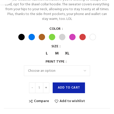
cold, opt for the shawl collar hoodie. The sweater covers everything
from your hips to your neck, allowing you to stay toasty at all times.
Plus, thanks to the side-front pockets, your phone and wallet can
stay warm, too. LOL
COLOR
SIZE
L
M
XL
PRINT TYPE
ADD TO CART
Compare
Add to wishlist