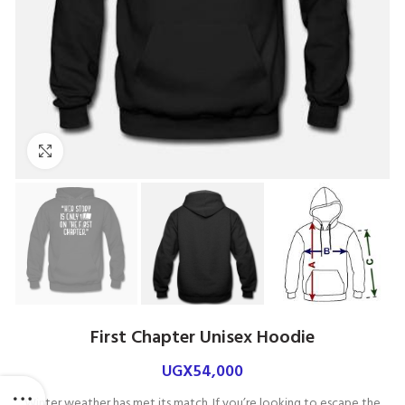
Click to enlarge
First Chapter Unisex Hoodie
UGX
54,000
Winter weather has met its match. If you’re looking to escape the