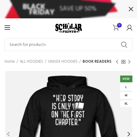
0
Home
ALL HOODIES
UNISEX HOODIES
BOOK READERS
NEW
L
M
XL