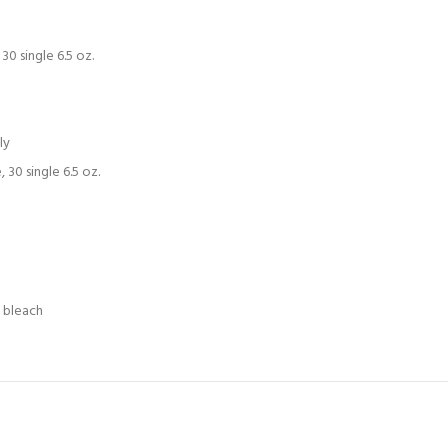
0 single 6.5 oz.
ly
30 single 6.5 oz.
e bleach