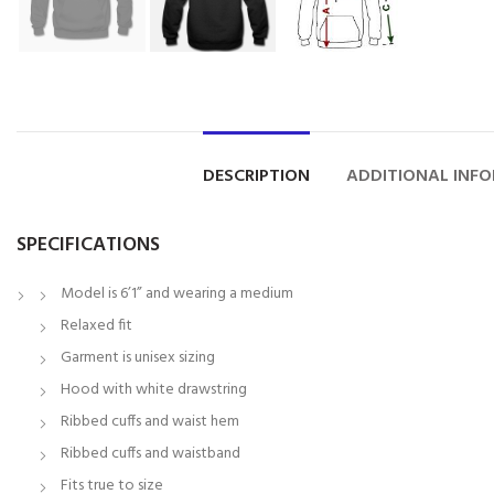
DESCRIPTION
ADDITIONAL INF
SPECIFICATIONS
Model is 6’1” and wearing a medium
Relaxed fit
Garment is unisex sizing
Hood with white drawstring
Ribbed cuffs and waist hem
Ribbed cuffs and waistband
Fits true to size