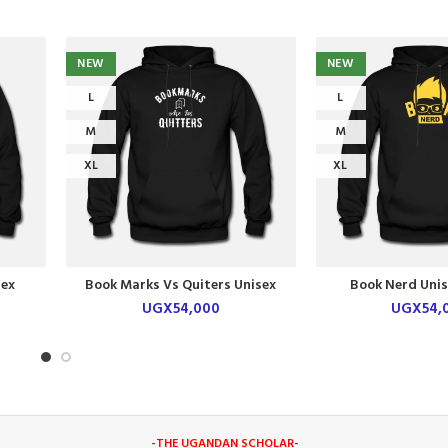
NEW
NEW
L
L
M
M
XL
XL
sex
Book Marks Vs Quiters Unisex
Book Nerd Unis
Hoodie
UGX
54,000
UGX
54,
-THE UGANDAN SCHOLAR
-