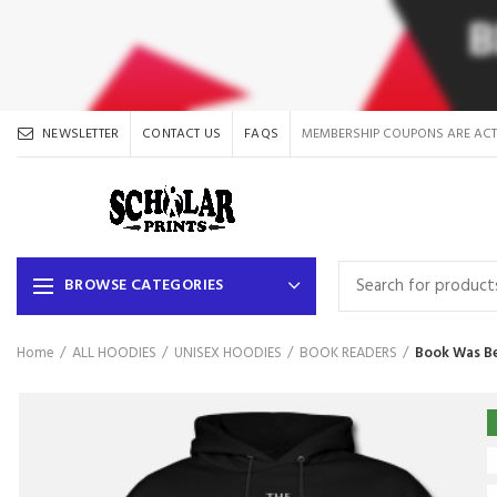
NEWSLETTER
CONTACT US
FAQS
MEMBERSHIP COUPONS ARE ACT
BROWSE CATEGORIES
Home
ALL HOODIES
UNISEX HOODIES
BOOK READERS
Book Was Be