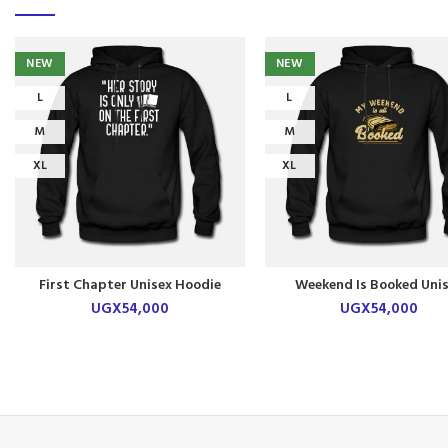
NEW
NEW
L
L
M
M
XL
XL
First Chapter Unisex Hoodie
Weekend Is Booked Uni
Hoodie
UGX
54,000
UGX
54,000