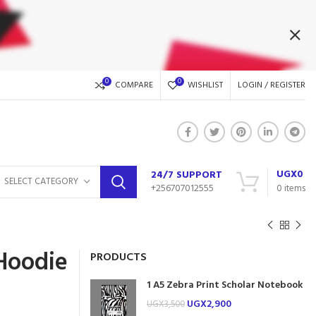
0
0
COMPARE
WISHLIST
LOGIN / REGISTER
UGX
0
24/7 SUPPORT
SELECT CATEGORY
+256707012555
0
items
Hoodie
PRODUCTS
1 A5 Zebra Print Scholar Notebook
UGX
2,900
UGX
3,500