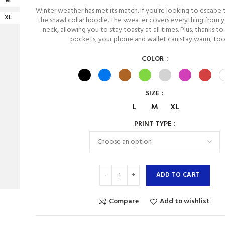
M
Winter weather has met its match. If you’re looking to escape 
XL
the shawl collar hoodie. The sweater covers everything from y
neck, allowing you to stay toasty at all times. Plus, thanks to
pockets, your phone and wallet can stay warm, too
COLOR
SIZE
L
M
XL
PRINT TYPE
ADD TO CART
Compare
Add to wishlist