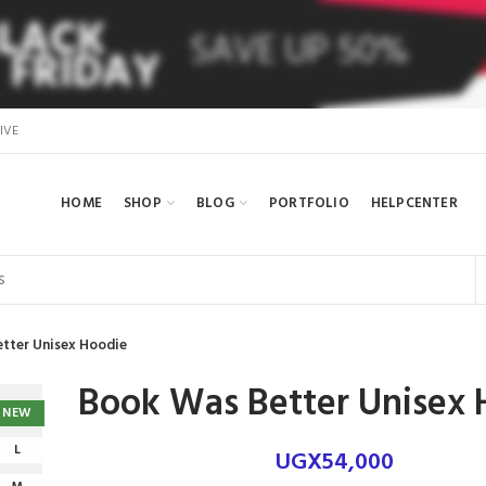
IVE
HOME
SHOP
BLOG
PORTFOLIO
HELPCENTER
tter Unisex Hoodie
Book Was Better Unisex 
NEW
L
UGX
54,000