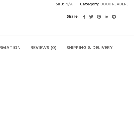
SKU:
N/A
Category:
BOOK READERS
Share
ORMATION
REVIEWS (0)
SHIPPING & DELIVERY