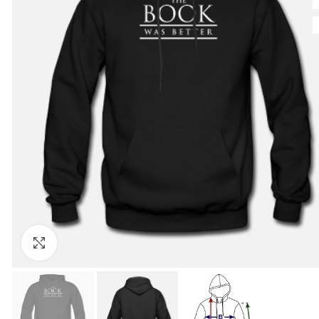
Click to enlarge