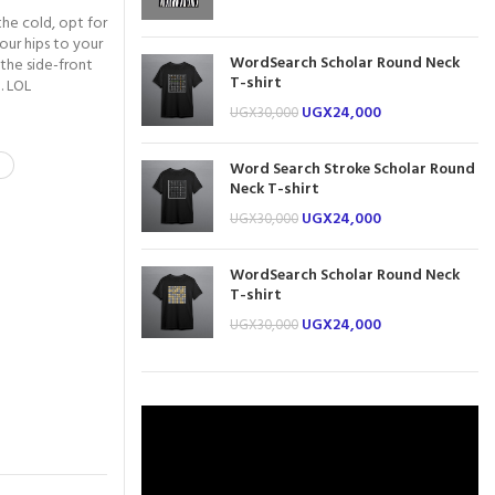
the cold, opt for
our hips to your
WordSearch Scholar Round Neck
 the side-front
T-shirt
. LOL
UGX
24,000
UGX
30,000
Word Search Stroke Scholar Round
Neck T-shirt
UGX
24,000
UGX
30,000
WordSearch Scholar Round Neck
T-shirt
UGX
24,000
UGX
30,000