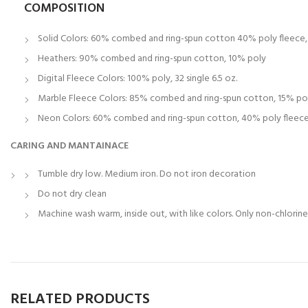
COMPOSITION
Solid Colors: 60% combed and ring-spun cotton 40% poly fleece, 3
Heathers: 90% combed and ring-spun cotton, 10% poly
Digital Fleece Colors: 100% poly, 32 single 6.5 oz.
Marble Fleece Colors: 85% combed and ring-spun cotton, 15% po
Neon Colors: 60% combed and ring-spun cotton, 40% poly fleece, 
CARING AND MANTAINACE
Tumble dry low. Medium iron. Do not iron decoration
Do not dry clean
Machine wash warm, inside out, with like colors. Only non-chlorin
RELATED PRODUCTS