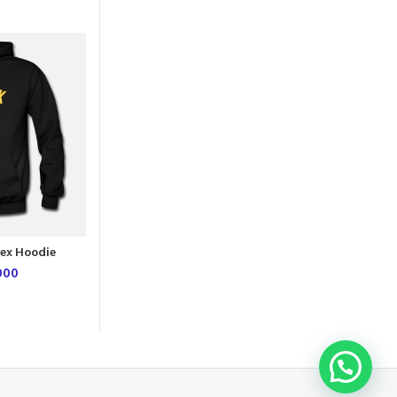
NEW
L
M
XL
ex Hoodie
Book Marks Unisex Hoodie
000
UGX
54,000